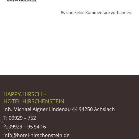
Recent Comments
Es sind keine Kommentare vorhanden.
HAPPY.HIRSCH –
HOTEL HIRSCHENSTEIN
Inh. Michael Aigner Lindenau 44 94250 Achslach
T: 09929 – 752
F: 09929 – 95 94 16
info@hotel-hirschenstein.de