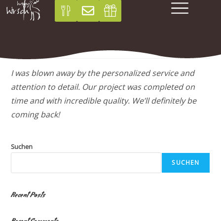
Sarah P
I was blown away by the personalized service and
attention to detail. Our project was completed on
time and with incredible quality. We’ll definitely be
coming back!
Suchen
SUCHEN
Recent Posts